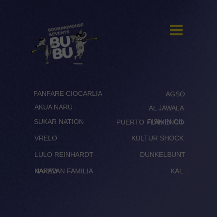
FANFARE CIOCARLIA
AGSO
AKUA NARU
AL JAWALA
SUKAR NATION
FISH IN OIL
PUERTO FLAMENCO
VRELO
KULTUR SHOCK
LULO REINHARDT
DUNKELBUNT
KARAVAN FAMILIA
NAKED
KAL