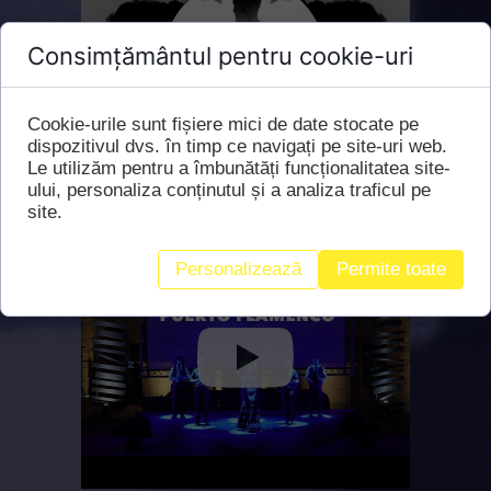
Consimțământul pentru cookie-uri
Cookie-urile sunt fișiere mici de date stocate pe
dispozitivul dvs. în timp ce navigați pe site-uri web.
Le utilizăm pentru a îmbunătăți funcționalitatea site-
ului, personaliza conținutul și a analiza traficul pe
site.
Personalizează
Permite toate