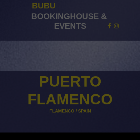
BUBU
BOOKINGHOUSE
&
EVENTS
PUERTO
FLAMENCO
FLAMENCO /
SPAIN