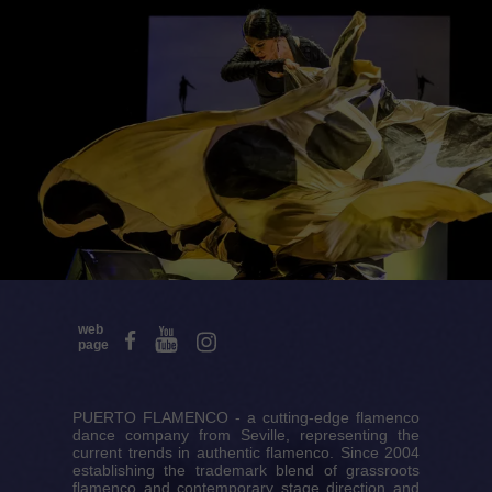
web
page
PUERTO FLAMENCO - a cutting-edge flamenco
dance company from Seville, representing the
current trends in authentic flamenco. Since 2004
establishing the trademark blend of grassroots
flamenco and contemporary stage direction and