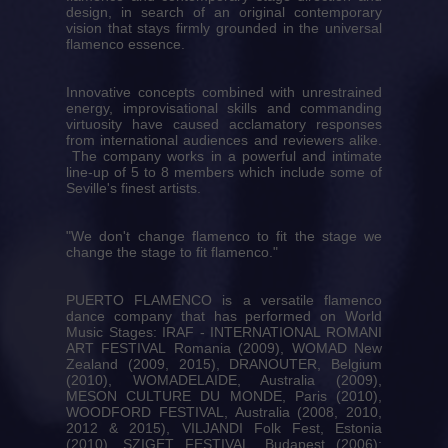
design, in search of an original contemporary
vision that stays firmly grounded in the universal
flamenco essence.
Innovative concepts combined with unrestrained
energy, improvisational skills and commanding
virtuosity have caused acclamatory responses
from international audiences and reviewers alike.
The company works in a powerful and intimate
line-up of 5 to 8 members which include some of
Seville's finest artists.
"We don't change flamenco to fit the stage we
change the stage to fit flamenco."
PUERTO FLAMENCO is a versatile flamenco
dance company that has performed on World
Music Stages: IRAF - INTERNATIONAL ROMANI
ART FESTIVAL Romania (2009), WOMAD New
Zealand (2009, 2015), DRANOUTER, Belgium
(2010), WOMADELAIDE, Australia (2009),
MESON CULTURE DU MONDE, Paris (2010),
WOODFORD FESTIVAL, Australia (2008, 2010,
2012 & 2015), VILJANDI Folk Fest, Estonia
(2010), SZIGET FESTIVAL, Budapest (2006);