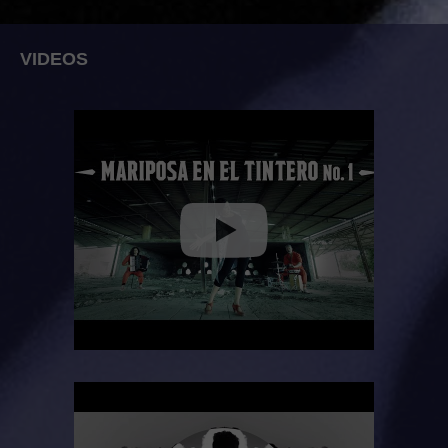
VIDEOS