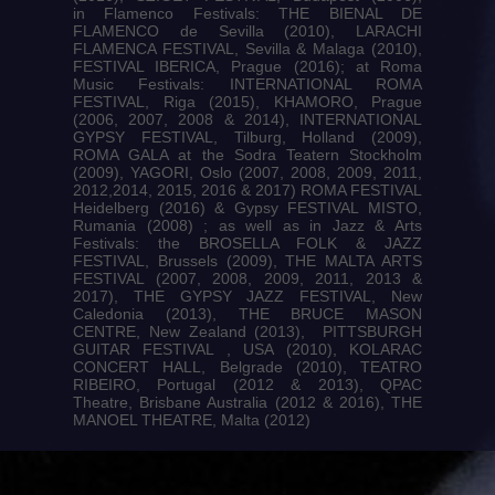
in Flamenco Festivals: THE BIENAL DE
FLAMENCO de Sevilla (2010), LARACHI
FLAMENCA FESTIVAL, Sevilla & Malaga (2010),
FESTIVAL IBERICA, Prague (2016); at Roma
Music Festivals: INTERNATIONAL ROMA
FESTIVAL, Riga (2015), KHAMORO, Prague
(2006, 2007, 2008 & 2014), INTERNATIONAL
GYPSY FESTIVAL, Tilburg, Holland (2009),
ROMA GALA at the Sodra Teatern Stockholm
(2009), YAGORI, Oslo (2007, 2008, 2009, 2011,
2012,2014, 2015, 2016 & 2017) ROMA FESTIVAL
Heidelberg (2016) & Gypsy FESTIVAL MISTO,
Rumania (2008) ; as well as in Jazz & Arts
Festivals: the BROSELLA FOLK & JAZZ
FESTIVAL, Brussels (2009), THE MALTA ARTS
FESTIVAL (2007, 2008, 2009, 2011, 2013 &
2017), THE GYPSY JAZZ FESTIVAL, New
Caledonia (2013), THE BRUCE MASON
CENTRE, New Zealand (2013), PITTSBURGH
GUITAR FESTIVAL , USA (2010), KOLARAC
CONCERT HALL, Belgrade (2010), TEATRO
RIBEIRO, Portugal (2012 & 2013), QPAC
Theatre, Brisbane Australia (2012 & 2016), THE
MANOEL THEATRE, Malta (2012)